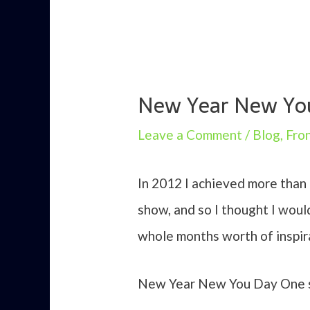
New Year New You 
Leave a Comment
/
Blog
,
Fro
In 2012 I achieved more than
show, and so I thought I woul
whole months worth of inspirat
New Year New You Day One se