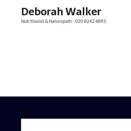
Skip
Deborah Walker
to
Nutritionist & Naturopath - 020 8242 4893
content