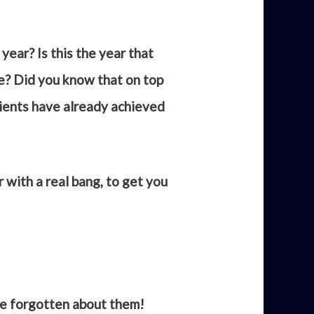
year? Is this the year that
ve? Did you know that on top
lients have already achieved
 with a real bang, to get you
e forgotten about them!