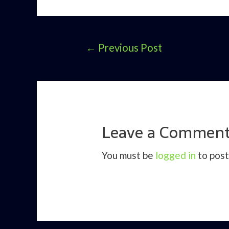
Post
←
Previous Post
navigation
Leave a Commen
You must be
logged in
to post