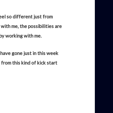
eel so different just from
with me, the possibilities are
 by working with me.
 have gone just in this week
from this kind of kick start