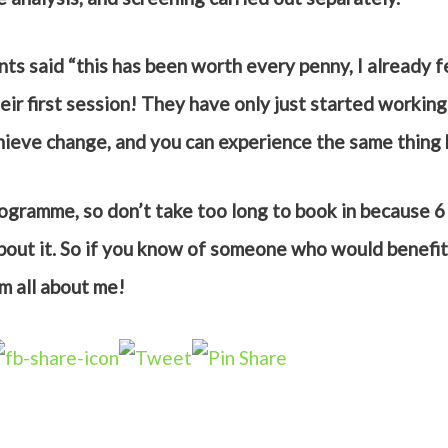
nts said “this has been worth every penny, I already f
ir first session! They have only just started working 
chieve change, and you can experience the same thing
programme, so don’t take too long to book in because 6
about it. So if you know of someone who would benefit 
em all about me!