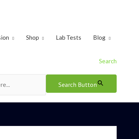
sion
Shop
Lab Tests
Blog
Search
Search Button