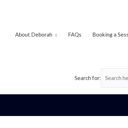
About Deborah
FAQs
Booking a Ses
Search for: