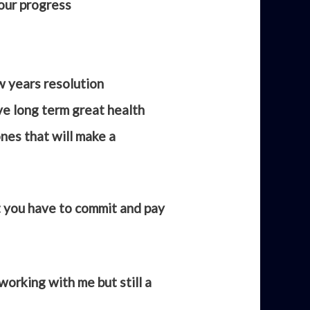
your progress
 years resolution
eve long term great health
nes that will make a
ut you have to commit and pay
working with me but still a