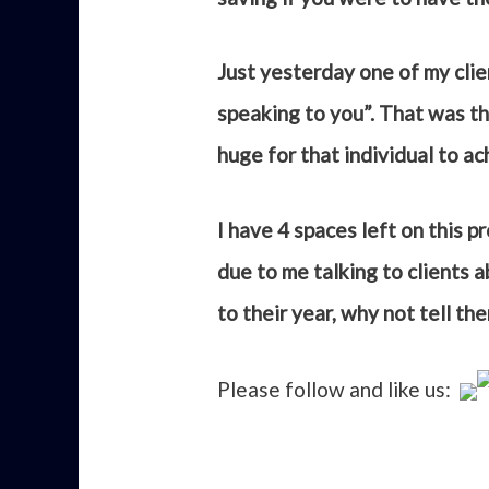
Just yesterday one of my clie
speaking to you”. That was the
huge for that individual to a
I have 4 spaces left on this 
due to me talking to clients 
to their year, why not tell th
Please follow and like us: