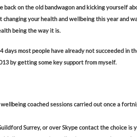
e back on the old bandwagon and kicking yourself ab
t changing your health and wellbeing this year and wa
alth being the way it is.
4 days most people have already not succeeded in the
2013 by getting some key support from myself.
d wellbeing coached sessions carried out once a fortn
Guildford Surrey, or over Skype contact the choice is 