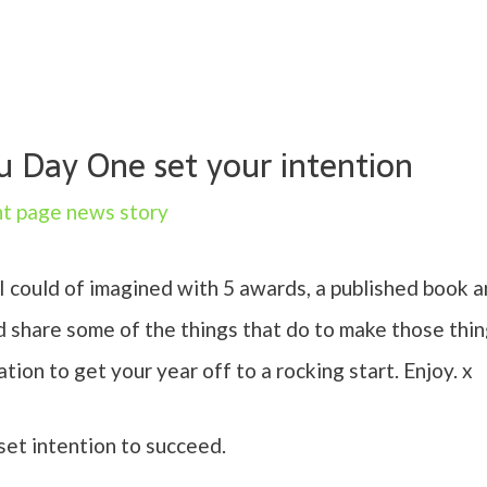
Day One set your intention
nt page news story
 I could of imagined with 5 awards, a published book
d share some of the things that do to make those thin
ion to get your year off to a rocking start. Enjoy. x
t intention to succeed.