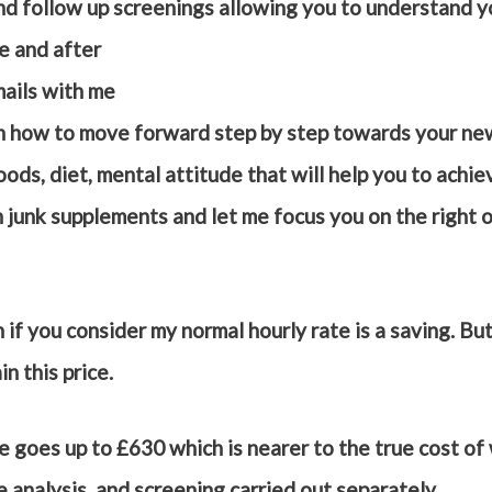
and follow up screenings allowing you to understand 
re and after
ails with me
n how to move forward step by step towards your new
ods, diet, mental attitude that will help you to achi
junk supplements and let me focus you on the right o
h if you consider my normal hourly rate is a saving. B
in this price.
e goes up to £630 which is nearer to the true cost of 
e analysis, and screening carried out separately.