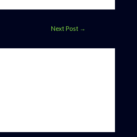
Next Post
→