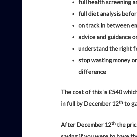
full health screening 
full diet analysis befo
on track in between em
advice and guidance o
understand the right fo
stop wasting money on 
difference
The cost of this is £540 whic
th
in full by December 12
to ga
th
After December 12
the pric
saving if you were to have th