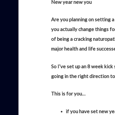
New year new you
Are you planning on setting a 
you actually change things fo
of being a cracking naturopat
major health and life success
So I’ve set up an 8 week kick
going in the right direction t
This is for you…
if you have set new ye