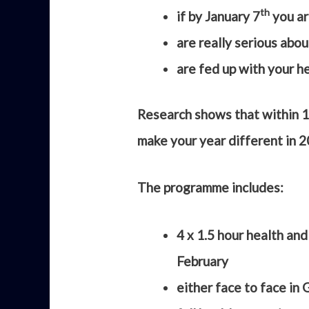
th
if by January 7
you ar
are really serious abou
are fed up with your he
Research shows that within 1
make your year different in 
The programme includes:
4 x 1.5 hour health an
February
either face to face in 