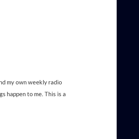
 and my own weekly radio
gs happen to me. This is a