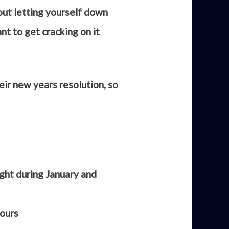
out letting yourself down
nt to get cracking on it
ir new years resolution, so
ight during January and
yours