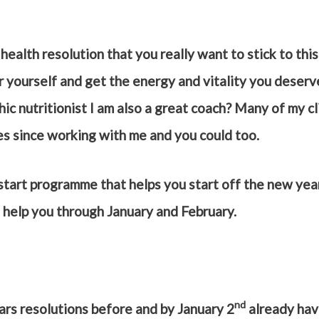
health resolution that you really want to stick to this 
r yourself and get the energy and vitality you deser
hic nutritionist I am also a great coach? Many of my c
es since working with me and you could too.
 start programme that helps you start off the new year
o help you through January and February.
nd
ars resolutions before and by January 2
already hav