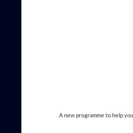
A new programme to help you 