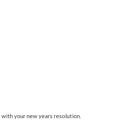
with your new years resolution.