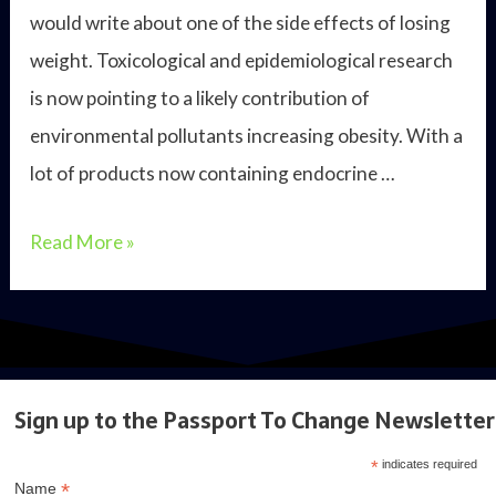
would write about one of the side effects of losing
weight. Toxicological and epidemiological research
is now pointing to a likely contribution of
environmental pollutants increasing obesity. With a
lot of products now containing endocrine …
The
Read More »
dark
side
of
weight
Sign up to the Passport To Change Newsletter
loss
*
indicates required
*
Name