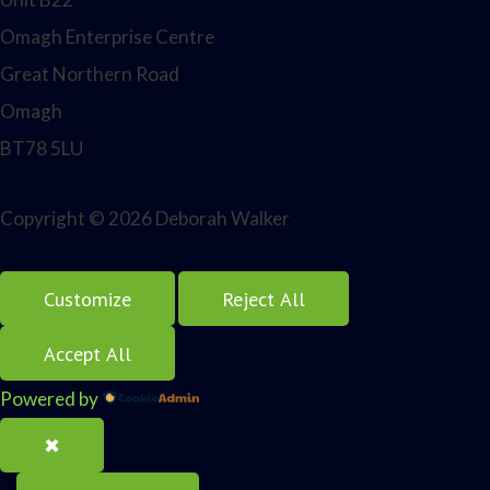
Omagh Enterprise Centre
Great Northern Road
Omagh
BT78 5LU
Copyright © 2026 Deborah Walker
Customize
Reject All
Accept All
Powered by
✖