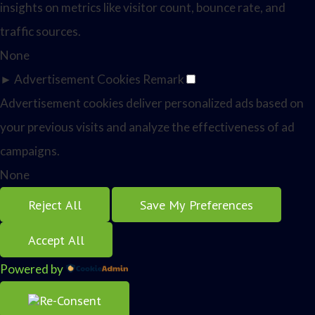
insights on metrics like visitor count, bounce rate, and
traffic sources.
None
►
Advertisement Cookies
Remark
Advertisement cookies deliver personalized ads based on
your previous visits and analyze the effectiveness of ad
campaigns.
None
Reject All
Save My Preferences
Accept All
Powered by