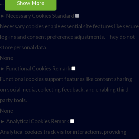
Show More
...
►
Necessary Cookies
Standard
Necessary cookies enable essential site features like secure
log-ins and consent preference adjustments. They do not
store personal data.
None
►
Functional Cookies
Remark
Functional cookies support features like content sharing
on social media, collecting feedback, and enabling third-
party tools.
None
►
Analytical Cookies
Remark
Analytical cookies track visitor interactions, providing