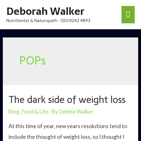
Skip
Deborah Walker
Mai
to
Nutritionist & Naturopath - 020 8242 4893
content
Men
POPs
The dark side of weight loss
Blog
,
Food & Life
/ By
Debbie Walker
At this time of year, new years resolutions tend to
include the thought of weight loss, so I thought I