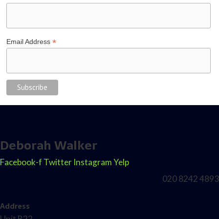
*
Email Address
Deborah Walker
Facebook-f
Twitter
Instagram
Yelp
020 8242 4893
Address
Unit B22