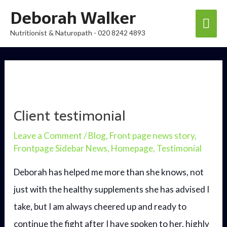
Skip
Deborah Walker
Mai
to
Nutritionist & Naturopath - 020 8242 4893
content
Men
Client testimonial
Leave a Comment
/
Blog
,
Front page news story
,
Frontpage Sidebar News
,
Homepage
,
Testimonial
Deborah has helped me more than she knows, not
just with the healthy supplements she has advised I
take, but I am always cheered up and ready to
continue the fight after I have spoken to her, highly