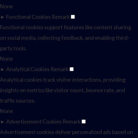
None
►
Functional Cookies
Remark
Functional cookies support features like content sharing
on social media, collecting feedback, and enabling third-
party tools.
None
►
Analytical Cookies
Remark
Analytical cookies track visitor interactions, providing
insights on metrics like visitor count, bounce rate, and
traffic sources.
None
►
Advertisement Cookies
Remark
Advertisement cookies deliver personalized ads based on