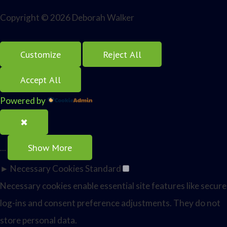
Copyright © 2026 Deborah Walker
Customize
Reject All
Accept All
Powered by
✖
Show More
...
►
Necessary Cookies
Standard
Necessary cookies enable essential site features like secure
log-ins and consent preference adjustments. They do not
store personal data.