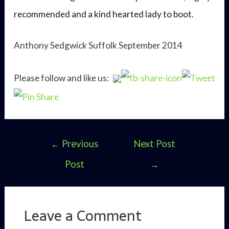
recommended and a kind hearted lady to boot.
Anthony Sedgwick Suffolk September 2014
Please follow and like us:
Post
←
Previous
Next Post
navigation
Post
→
Leave a Comment