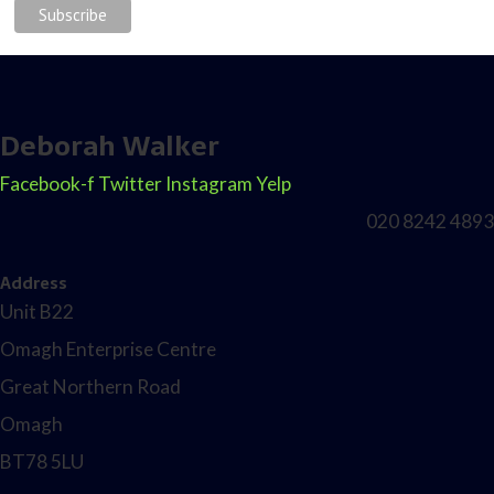
Deborah Walker
Facebook-f
Twitter
Instagram
Yelp
020 8242 4893
Address
Unit B22
Omagh Enterprise Centre
Great Northern Road
Omagh
BT78 5LU