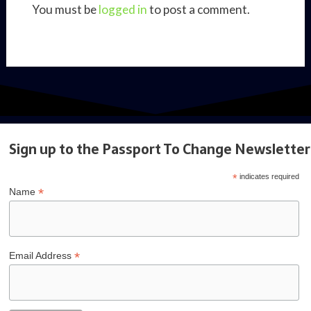
You must be
logged in
to post a comment.
Sign up to the Passport To Change Newsletter
*
indicates required
*
Name
*
Email Address