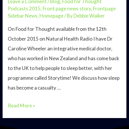
Leave a Comment
/
Blog
,
Food for Thought
Podcasts 2015
,
Front page news story
,
Frontpage
Sidebar News
,
Homepage
/ By
Debbie Walker
On Food for Thought available from the 12th
October 2015 on Natural Health Radio I have Dr
Caroline Wheeler an integrative medical doctor,
who has worked in New Zealand and has come back
to the UK to help people to sleep better, with her
programme called Storytime! We discuss how sleep
has become a casualty …
Dr
Read More »
Caroline
Wheeler