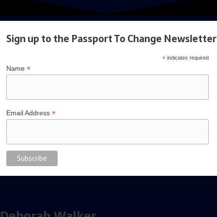
interview
Sign up to the Passport To Change Newsletter
*
indicates required
*
Name
*
Email Address
Deborah Walker