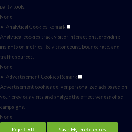
party tools.
None
►
Analytical Cookies
Remark
Analytical cookies track visitor interactions, providing
insights on metrics like visitor count, bounce rate, and
traffic sources.
None
►
Advertisement Cookies
Remark
Advertisement cookies deliver personalized ads based on
your previous visits and analyze the effectiveness of ad
campaigns.
None
Reject All
Save My Preferences