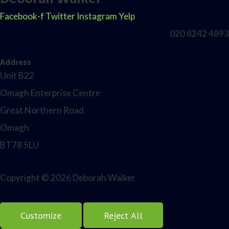
Facebook-f
Twitter
Instagram
Yelp
020 8242 4893
Address
Unit B22
Omagh Enterprise Centre
Great Northern Road
Omagh
BT78 5LU
Copyright © 2026 Deborah Walker
Customize
Reject All