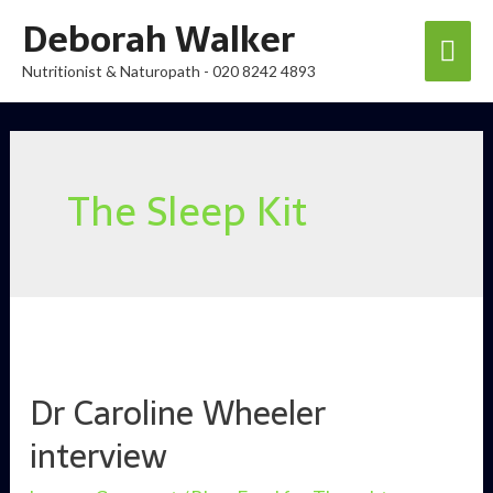
Skip
Deborah Walker
Mai
to
Nutritionist & Naturopath - 020 8242 4893
content
Men
The Sleep Kit
Dr Caroline Wheeler
interview