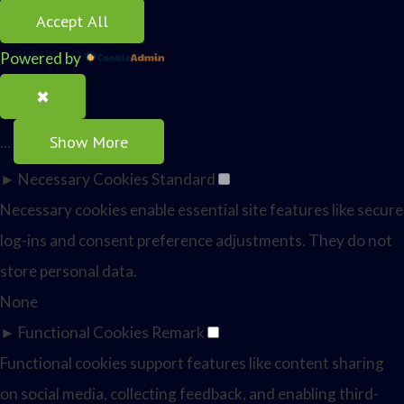
Accept All
Powered by
✖
Show More
...
►
Necessary Cookies
Standard
Necessary cookies enable essential site features like secure
log-ins and consent preference adjustments. They do not
store personal data.
None
►
Functional Cookies
Remark
Functional cookies support features like content sharing
on social media, collecting feedback, and enabling third-