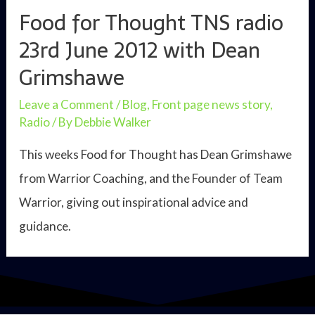
Food for Thought TNS radio
23rd June 2012 with Dean
Grimshawe
Leave a Comment
/
Blog
,
Front page news story
,
Radio
/ By
Debbie Walker
This weeks Food for Thought has Dean Grimshawe
from Warrior Coaching, and the Founder of Team
Warrior, giving out inspirational advice and
guidance.