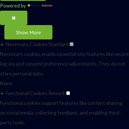
Powered by
✖
Show More
...
►
Necessary Cookies
Standard
Necessary cookies enable essential site features like secure
log-ins and consent preference adjustments. They do not
store personal data.
None
►
Functional Cookies
Remark
Functional cookies support features like content sharing
on social media, collecting feedback, and enabling third-
party tools.