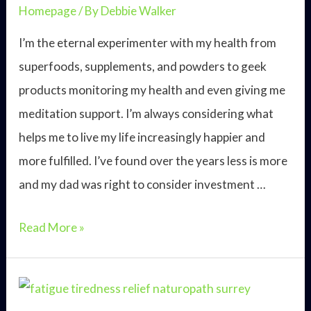
Homepage
/ By
Debbie Walker
I’m the eternal experimenter with my health from
superfoods, supplements, and powders to geek
products monitoring my health and even giving me
meditation support. I’m always considering what
helps me to live my life increasingly happier and
more fulfilled. I’ve found over the years less is more
and my dad was right to consider investment …
Easy
Read More »
tenets
of
a