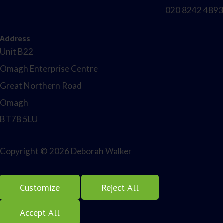
020 8242 4893
Address
Unit B22
Omagh Enterprise Centre
Great Northern Road
Omagh
BT78 5LU
Copyright © 2026 Deborah Walker
Customize
Reject All
Accept All