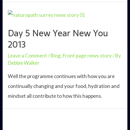
New
Year
New
Day 5 New Year New You
You
2013
2013
Leave a Comment
/
Blog
,
Front page news story
/ By
Debbie Walker
Well the programme continues with how you are
continually changing and your food, hydration and
mindset all contribute to how this happens.