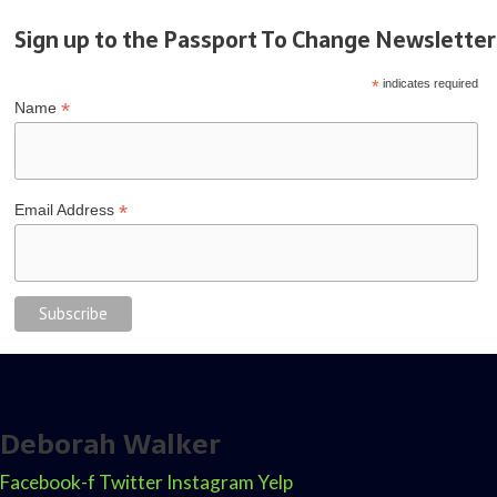
Sign up to the Passport To Change Newsletter
*
indicates required
*
Name
*
Email Address
Deborah Walker
Facebook-f
Twitter
Instagram
Yelp