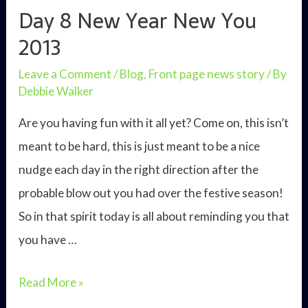
good
Day 8 New Year New You
life
2013
Leave a Comment
/
Blog
,
Front page news story
/ By
Debbie Walker
Are you having fun with it all yet? Come on, this isn’t
meant to be hard, this is just meant to be a nice
nudge each day in the right direction after the
probable blow out you had over the festive season!
So in that spirit today is all about reminding you that
you have …
Day
Read More »
8