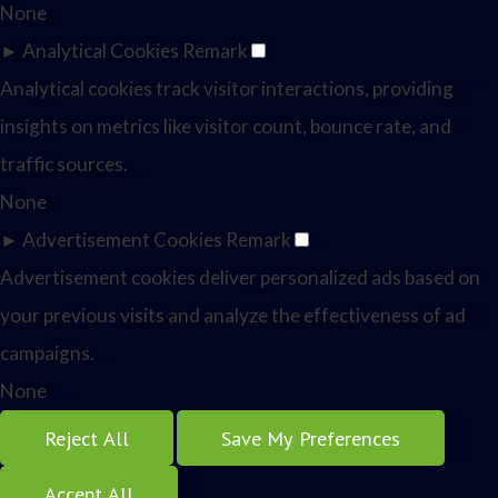
None
►
Analytical Cookies
Remark
Analytical cookies track visitor interactions, providing
insights on metrics like visitor count, bounce rate, and
traffic sources.
None
►
Advertisement Cookies
Remark
Advertisement cookies deliver personalized ads based on
your previous visits and analyze the effectiveness of ad
campaigns.
None
Reject All
Save My Preferences
Accept All