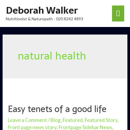
Skip
Deborah Walker
Mai
to
Nutritionist & Naturopath - 020 8242 4893
content
Men
natural health
Easy tenets of a good life
Leave a Comment
/
Blog
,
Featured
,
Featured Story
,
Front page news story
,
Frontpage Sidebar News
,