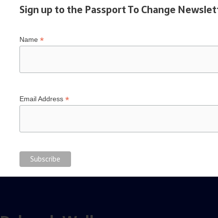
Sign up to the Passport To Change Newslet
*
Name
*
Email Address