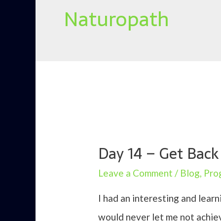
Naturopath
Day 14 – Get Bac
Leave a Comment
/
Blog
,
Pro
I had an interesting and lea
would never let me not achiev