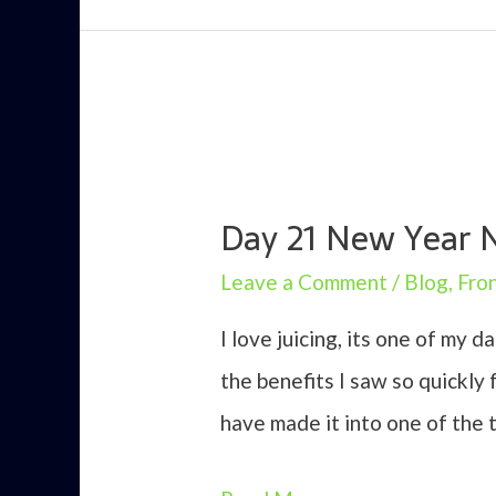
Day 21 New Year 
Leave a Comment
/
Blog
,
Fro
I love juicing, its one of my d
the benefits I saw so quickly
have made it into one of the 