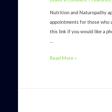
Nutrition and Naturopathy ap
appointments for those who a
this link if you would like a 
…
Nutrition
Read More »
and
Naturopathy
Omagh
NI