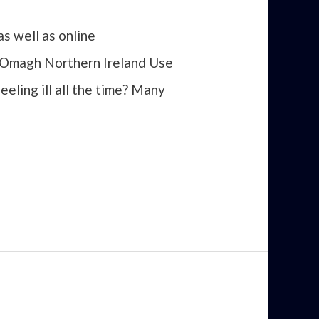
s well as online
n Omagh Northern Ireland Use
eeling ill all the time? Many