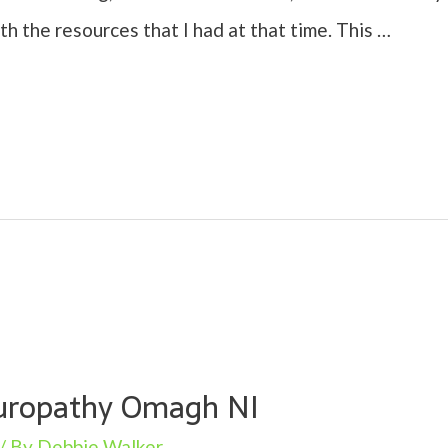
ith the resources that I had at that time. This …
turopathy Omagh NI
/ By
Debbie Walker