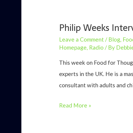
Philip Weeks Inter
Leave a Comment
/
Blog
,
Foo
Homepage
,
Radio
/ By
Debbi
This week on Food for Though
experts in the UK. He is a ma
consultant with adults and chi
Philip
Read More »
Weeks
Interview