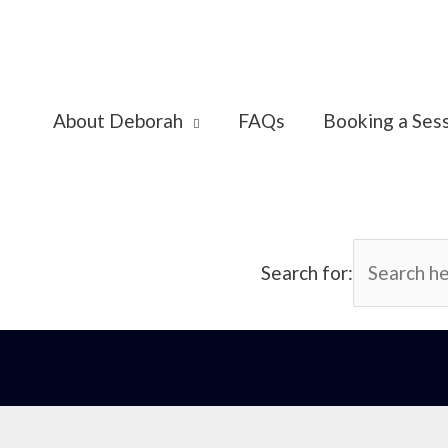
About Deborah
FAQs
Booking a Ses
Search for: