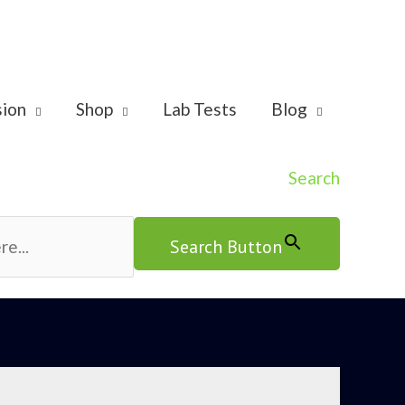
sion
Shop
Lab Tests
Blog
Search
Search Button