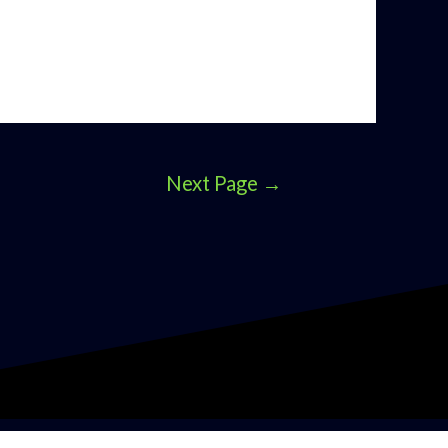
Next Page
→